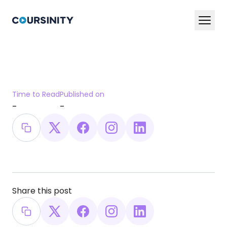
En
Ar
Services
Time to Read
Published on
Blog
-
-
Book a Demo Now
Share this post