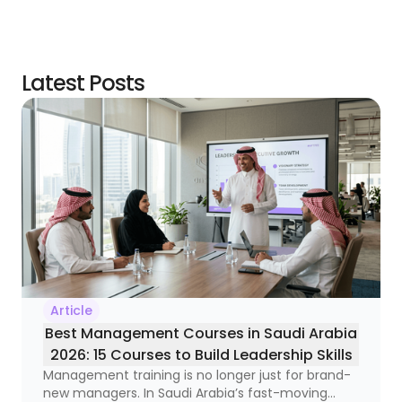
Latest Posts
Article
Best Management Courses in Saudi Arabia
2026: 15 Courses to Build Leadership Skills
Management training is no longer just for brand-
new managers. In Saudi Arabia’s fast-moving