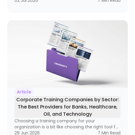
becoming a real business tool — one that can
02 Jul 2026
7
Min Read
improve compliance, raise performance, and
open doors to better salaries and stronger
careers. If you’ve ever wondered whether a
course is simply a certificate of attendance or a
real credential that matters in the market, this
guide is for you
Article
Corporate Training Companies by Sector:
The Best Providers for Banks, Healthcare,
Oil, and Technology
Choosing a training company for your
organization is a bit like choosing the right tool for
a very specific job. A hammer is great, but not if
29 Jun 2026
7
Min Read