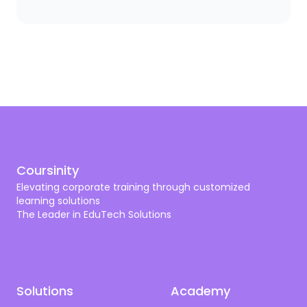
you need a scalpel. The same logic applies to
corporate training. A bank needs compliance and
cybersecurity training shaped by SAMA. A hospital
needs programs aligned with CBAHI and SCFHS. An
oil company needs operational excellence, HSSE,
and digital transformation. A tech firm needs AI,
cloud, and cyber skills that don’t get old by next
quarter.
Coursinity
Elevating corporate training through customized
learning solutions
The Leader in EduTech Solutions
Solutions
Academy