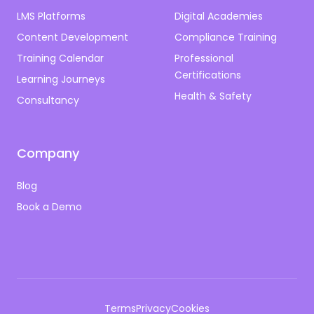
LMS Platforms
Digital Academies
Content Development
Compliance Training
Training Calendar
Professional
Certifications
Learning Journeys
Health & Safety
Consultancy
Company
Blog
Book a Demo
Terms
Privacy
Cookies