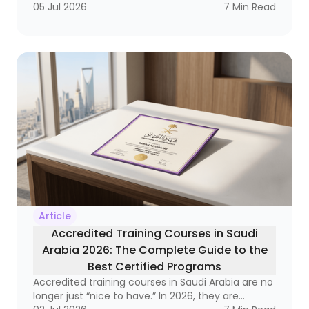
labor market, it has become a strategic necessity
05 Jul 2026
7
Min Read
that reaches from frontline supervisors to
executive leaders. Why? Because organizations
that do not invest in developing their leaders
often end up with a strange equation: technically
strong employees who still struggle to lead
teams, manage change, and make decisions
under pressure.
Article
Accredited Training Courses in Saudi
Arabia 2026: The Complete Guide to the
Best Certified Programs
Accredited training courses in Saudi Arabia are no
longer just “nice to have.” In 2026, they are