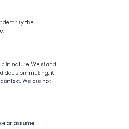
indemnify the
e.
ric in nature. We stand
ed decision-making, it
c context. We are not
orse or assume