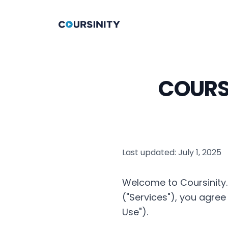
COURSI
Last updated: July 1, 2025
Welcome to Coursinity. 
("Services"), you agre
Use").