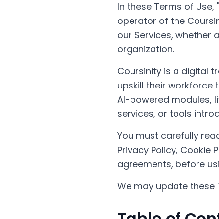
In these Terms of Use, "
operator of the Coursini
our Services, whether a
organization.
Coursinity is a digital
upskill their workforce
AI-powered modules, li
services, or tools intr
You must carefully read
Privacy Policy, Cookie 
agreements, before usi
We may update these T
Table of Con