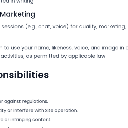
ed in writing.
 Marketing
essions (e.g., chat, voice) for quality, marketing
n to use your name, likeness, voice, and image in 
activities, as permitted by applicable law.
nsibilities
or against regulations.
ty or interfere with Site operation.
 or infringing content.