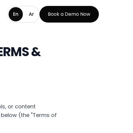
En
Ar
Book a Demo Now
TERMS &
ls, or content
 below (the "Terms of