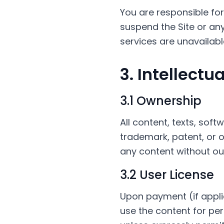
You are responsible f
suspend the Site or any 
services are unavailab
3. Intellectu
3.1 Ownership
All content, texts, soft
trademark, patent, or ot
any content without ou
3.2 User License
Upon payment (if appli
use the content for per