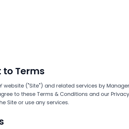
 to Terms
Y website ("Site") and related services by Manage
ree to these Terms & Conditions and our Privacy P
e Site or use any services.
s