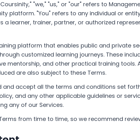
Coursinity," "we," "us," or "our" refers to Manageme
ty platform. "You" refers to any individual or enti
s a learner, trainer, partner, or authorized represe
 training platform that enables public and private s
 through customized learning journeys. These inclu
ve mentorship, and other practical training tools.
oduced are also subject to these Terms.
 and accept all the terms and conditions set forth
Policy, and any other applicable guidelines or servi
ng any of our Services.
erms from time to time, so we recommend review
tent