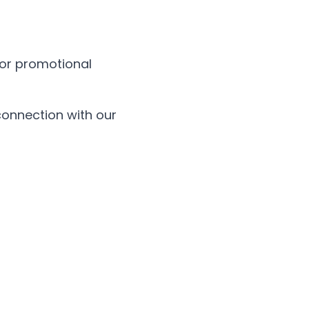
, or promotional
connection with our