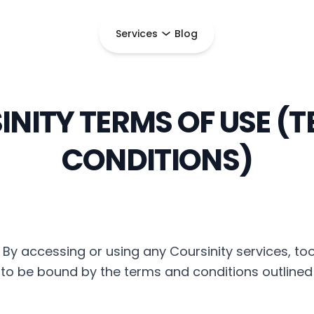
Services
Blog
NITY TERMS OF USE (
CONDITIONS)
By accessing or using any Coursinity services, too
e to be bound by the terms and conditions outlined