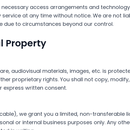
or necessary access arrangements and technolog
service at any time without notice. We are not liabl
le due to circumstances beyond our control.
al Property
ware, audiovisual materials, images, etc. is protect
her proprietary rights. You shall not copy, modify, 
r express written consent.
cable), we grant you a limited, non-transferable 
sonal or internal business purposes only. Any other