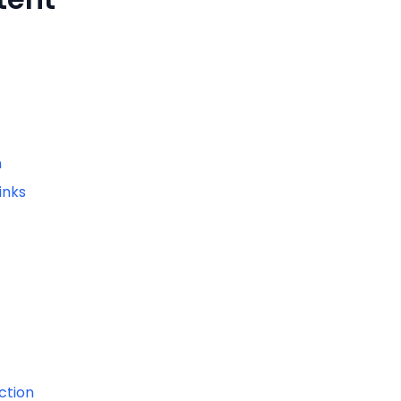
n
inks
ction