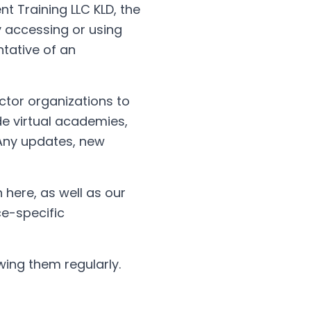
nt Training LLC KLD, the
ty accessing or using
ntative of an
ector organizations to
de virtual academies,
 Any updates, new
 here, as well as our
ce-specific
ing them regularly.