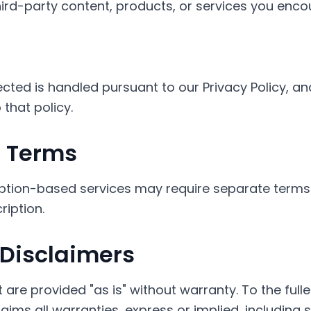
third-party content, products, or services you enco
cted is handled pursuant to our Privacy Policy, and
 that policy.
l Terms
iption-based services may require separate terms.
ription.
& Disclaimers
t are provided "as is" without warranty. To the full
ms all warranties, express or implied, including su