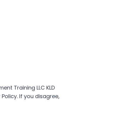
ment Training LLC KLD
olicy. If you disagree,