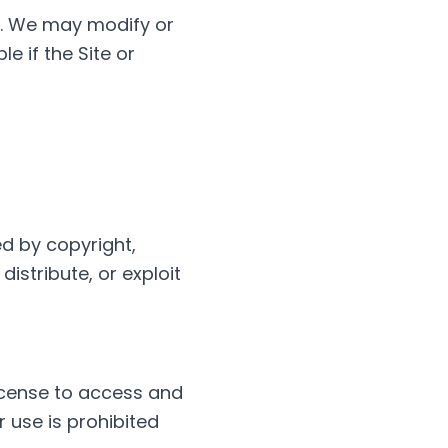
y. We may modify or
e if the Site or
ed by copyright,
distribute, or exploit
license to access and
 use is prohibited