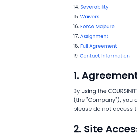
Severability
Waivers
Force Majeure
Assignment
Full Agreement
Contact Information
1. Agreement
By using the COURSINIT
(the "Company"), you ag
please do not access th
2. Site Acces