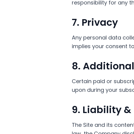
responsibility for any 
7. Privacy
Any personal data colle
implies your consent to
8. Additiona
Certain paid or subscr
upon during your subsc
9. Liability 
The Site and its conten
law, the Company disclai