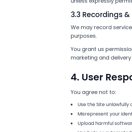
unless expressly permitt
3.3 Recordings &
We may record service s
purposes.
You grant us permissio
marketing and delivery 
4. User Respo
You agree not to:
Use the Site unlawfully 
Misrepresent your identi
Upload harmful software