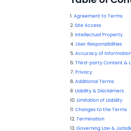
Agreement to Terms
Site Access
Intellectual Property
User Responsibilities
Accuracy of Informatio
Third-party Content & L
Privacy
Additional Terms
Liability & Disclaimers
Limitation of Liability
Changes to the Terms
Termination
Governing Law & Jurisdi