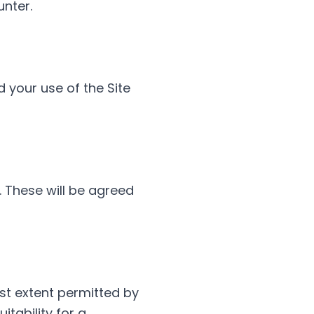
unter.
 your use of the Site
 These will be agreed
est extent permitted by
itability for a