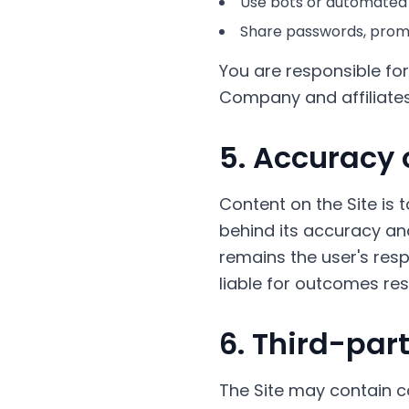
Use bots or automated
Share passwords, promo
You are responsible for
Company and affiliates 
5. Accuracy 
Content on the Site is 
behind its accuracy and
remains the user's respo
liable for outcomes res
6. Third-par
The Site may contain c