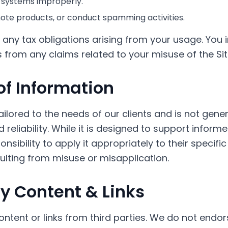
 systems improperly.
te products, or conduct spamming activities.
 any tax obligations arising from your usage. You 
from any claims related to your misuse of the Sit
of Information
tailored to the needs of our clients and is not gene
 reliability. While it is designed to support inform
nsibility to apply it appropriately to their specifi
ulting from misuse or misapplication.
ty Content & Links
ontent or links from third parties. We do not end