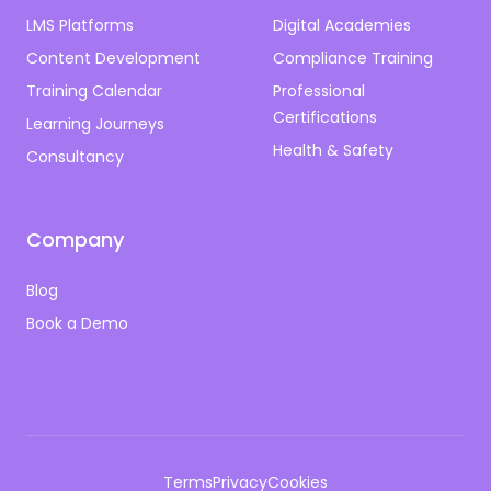
LMS Platforms
Digital Academies
Content Development
Compliance Training
Training Calendar
Professional
Certifications
Learning Journeys
Health & Safety
Consultancy
Company
Blog
Book a Demo
Terms
Privacy
Cookies