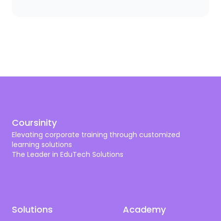
you need a scalpel. The same logic applies to
corporate training. A bank needs compliance and
cybersecurity training shaped by SAMA. A hospital
needs programs aligned with CBAHI and SCFHS. An
oil company needs operational excellence, HSSE,
and digital transformation. A tech firm needs AI,
cloud, and cyber skills that don’t get old by next
quarter.
Coursinity
Elevating corporate training through customized
learning solutions
The Leader in EduTech Solutions
Solutions
Academy