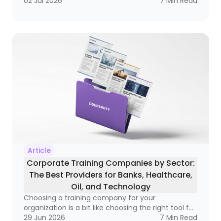
becoming a real business tool — one that can
02 Jul 2026
7
Min Read
improve compliance, raise performance, and
open doors to better salaries and stronger
careers. If you’ve ever wondered whether a
course is simply a certificate of attendance or a
real credential that matters in the market, this
guide is for you
Article
Corporate Training Companies by Sector:
The Best Providers for Banks, Healthcare,
Oil, and Technology
Choosing a training company for your
organization is a bit like choosing the right tool for
a very specific job. A hammer is great, but not if
29 Jun 2026
7
Min Read