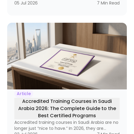
labor market, it has become a strategic necessity
05 Jul 2026
7
Min Read
that reaches from frontline supervisors to
executive leaders. Why? Because organizations
that do not invest in developing their leaders
often end up with a strange equation: technically
strong employees who still struggle to lead
teams, manage change, and make decisions
under pressure.
Article
Accredited Training Courses in Saudi
Arabia 2026: The Complete Guide to the
Best Certified Programs
Accredited training courses in Saudi Arabia are no
longer just “nice to have.” In 2026, they are