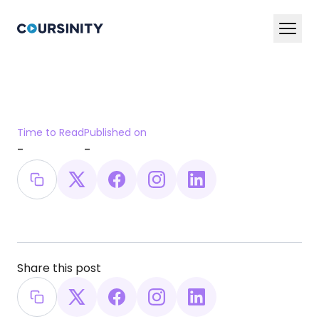
En
Ar
Services
Time to Read
Published on
Blog
-
-
Book a Demo Now
Share this post