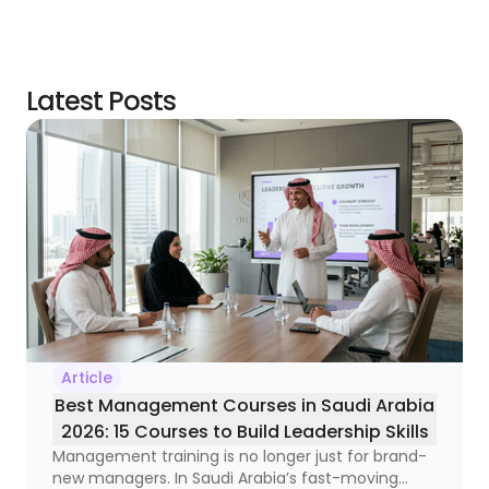
Latest Posts
Article
Best Management Courses in Saudi Arabia
2026: 15 Courses to Build Leadership Skills
Management training is no longer just for brand-
new managers. In Saudi Arabia’s fast-moving