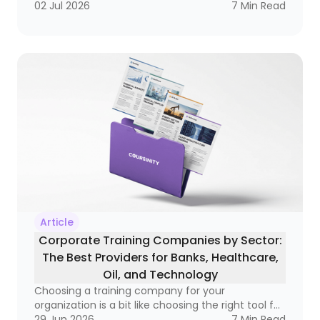
becoming a real business tool — one that can
02 Jul 2026
7
Min Read
improve compliance, raise performance, and
open doors to better salaries and stronger
careers. If you’ve ever wondered whether a
course is simply a certificate of attendance or a
real credential that matters in the market, this
guide is for you
Article
Corporate Training Companies by Sector:
The Best Providers for Banks, Healthcare,
Oil, and Technology
Choosing a training company for your
organization is a bit like choosing the right tool for
a very specific job. A hammer is great, but not if
29 Jun 2026
7
Min Read