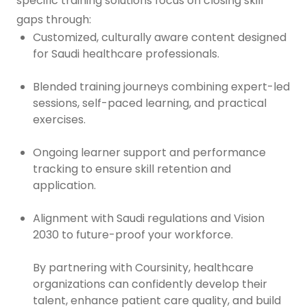
specific training solutions focus on closing skill
gaps through:
Customized, culturally aware content designed
for Saudi healthcare professionals.
Blended training journeys combining expert-led
sessions, self-paced learning, and practical
exercises.
Ongoing learner support and performance
tracking to ensure skill retention and
application.
Alignment with Saudi regulations and Vision
2030 to future-proof your workforce.
By partnering with Coursinity, healthcare
organizations can confidently develop their
talent, enhance patient care quality, and build