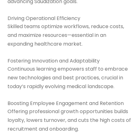
advancing Saudization goals.
Driving Operational Efficiency
Skilled teams optimize workflows, reduce costs,
and maximize resources—essential in an
expanding healthcare market.
Fostering Innovation and Adaptability
Continuous learning empowers staff to embrace
new technologies and best practices, crucial in
today’s rapidly evolving medical landscape.
Boosting Employee Engagement and Retention
Offering professional growth opportunities builds
loyalty, lowers turnover, and cuts the high costs of
recruitment and onboarding.