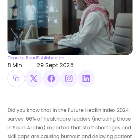
Time to Read
Published on
8 Min
29 Sept 2025
Did you know that in the Future Health Index 2024
survey, 66% of healthcare leaders (including those
in Saudi Arabia) reported that staff shortages and
skill gaps are causing burnout and delaying patient