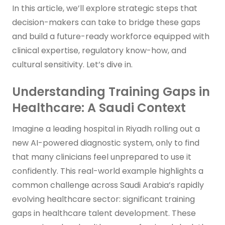
In this article, we’ll explore strategic steps that
decision-makers can take to bridge these gaps
and build a future-ready workforce equipped with
clinical expertise, regulatory know-how, and
cultural sensitivity. Let’s dive in.
Understanding Training Gaps in
Healthcare: A Saudi Context
Imagine a leading hospital in Riyadh rolling out a
new AI-powered diagnostic system, only to find
that many clinicians feel unprepared to use it
confidently. This real-world example highlights a
common challenge across Saudi Arabia’s rapidly
evolving healthcare sector: significant training
gaps in healthcare talent development. These