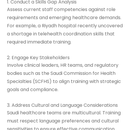
1. Conduct a Skills Gap Analysis
Assess current staff competencies against role
requirements and emerging healthcare demands.
For example, a Riyadh hospital recently uncovered
a shortage in telehealth coordination skills that
required immediate training.
2. Engage Key Stakeholders
Involve clinical leaders, HR teams, and regulatory
bodies such as the Saudi Commission for Health
Specialties (SCFHS) to align training with strategic
goals and compliance.
3. Address Cultural and Language Considerations
Saudi healthcare teams are multicultural. Training
must respect language preferences and cultural
sensitivities to ensure effective communication