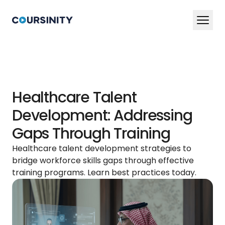
En
Ar
Services
Healthcare Talent
Blog
Development: Addressing
Book a Demo Now
Gaps Through Training
Healthcare talent development strategies to
bridge workforce skills gaps through effective
training programs. Learn best practices today.