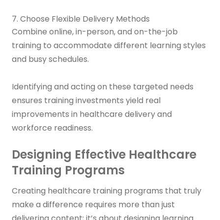
7. Choose Flexible Delivery Methods
Combine online, in-person, and on-the-job
training to accommodate different learning styles
and busy schedules.
Identifying and acting on these targeted needs
ensures training investments yield real
improvements in healthcare delivery and
workforce readiness.
Designing Effective Healthcare
Training Programs
Creating healthcare training programs that truly
make a difference requires more than just
delivering content; it’s about designing learning