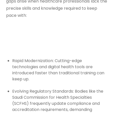
gaps arise when healthcare professionals lack the
precise skills and knowledge required to keep
pace with:
Rapid Modernization: Cutting-edge
technologies and digital health tools are
introduced faster than traditional training can
keep up.
Evolving Regulatory Standards: Bodies like the
Saudi Commission for Health Specialties
(SCFHS) frequently update compliance and
accreditation requirements, demanding