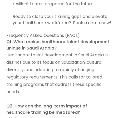
resilient teams prepared for the future.
Ready to close your training gaps and elevate
your healthcare workforce?. Book a demo now!
Frequently Asked Questions (FAQs)
Q1: What makes healthcare talent development
unique in Saudi Arabia?
Healthcare talent development in Saudi Arabia is
distinct due to its focus on Saudization, cultural
diversity, and adapting to rapidly changing
regulatory requirements. This calls for tailored
training programs that address these specific
needs.
Q2: How can the long-term impact of
healthcare training be measured?