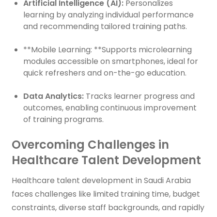
Artificial Intelligence (AI):
Personalizes
learning by analyzing individual performance
and recommending tailored training paths.
**Mobile Learning: **Supports microlearning
modules accessible on smartphones, ideal for
quick refreshers and on-the-go education.
Data Analytics:
Tracks learner progress and
outcomes, enabling continuous improvement
of training programs.
Overcoming Challenges in
Healthcare Talent Development
Healthcare talent development in Saudi Arabia
faces challenges like limited training time, budget
constraints, diverse staff backgrounds, and rapidly