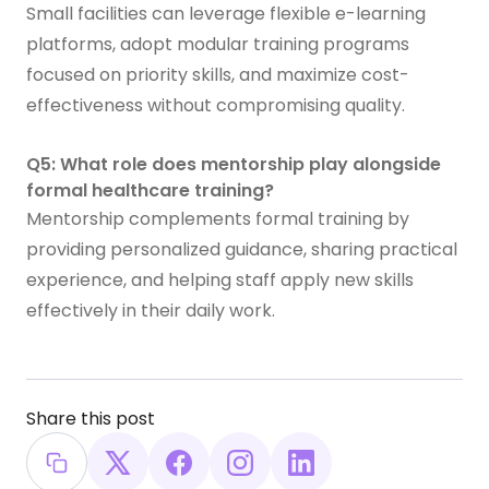
Small facilities can leverage flexible e-learning
platforms, adopt modular training programs
focused on priority skills, and maximize cost-
effectiveness without compromising quality.
Q5: What role does mentorship play alongside
formal healthcare training?
Mentorship complements formal training by
providing personalized guidance, sharing practical
experience, and helping staff apply new skills
effectively in their daily work.
Share this post