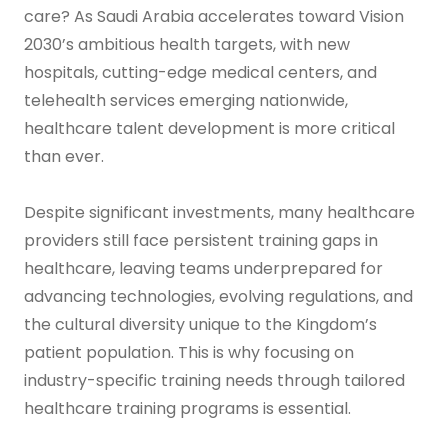
care? As Saudi Arabia accelerates toward Vision
2030’s ambitious health targets, with new
hospitals, cutting-edge medical centers, and
telehealth services emerging nationwide,
healthcare talent development is more critical
than ever.
Despite significant investments, many healthcare
providers still face persistent training gaps in
healthcare, leaving teams underprepared for
advancing technologies, evolving regulations, and
the cultural diversity unique to the Kingdom’s
patient population. This is why focusing on
industry-specific training needs through tailored
healthcare training programs is essential.