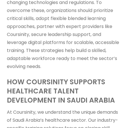
changing technologies and regulations. To
overcome these, organizations should prioritize
critical skills, adopt flexible blended learning
approaches, partner with expert providers like
Coursinity, secure leadership support, and
leverage digital platforms for scalable, accessible
training. These strategies help build a skilled,
adaptable workforce ready to meet the sector’s
evolving needs.
HOW COURSINITY SUPPORTS
HEALTHCARE TALENT
DEVELOPMENT IN SAUDI ARABIA
At Coursinity, we understand the unique demands
of Saudi Arabia’s healthcare sector. Our industry-