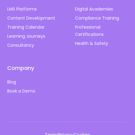
LMS Platforms
Digital Academies
Content Development
Compliance Training
Training Calendar
Professional
Certifications
Learning Journeys
Health & Safety
Consultancy
Company
Blog
Book a Demo
Terms
Privacy
Cookies