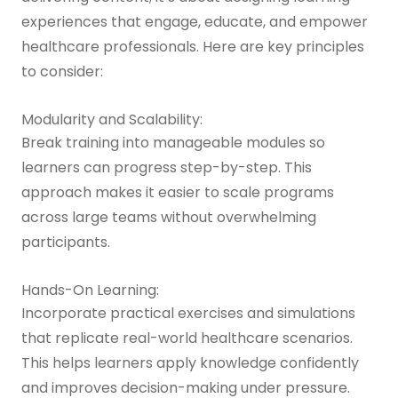
experiences that engage, educate, and empower
healthcare professionals. Here are key principles
to consider:
Modularity and Scalability:
Break training into manageable modules so
learners can progress step-by-step. This
approach makes it easier to scale programs
across large teams without overwhelming
participants.
Hands-On Learning:
Incorporate practical exercises and simulations
that replicate real-world healthcare scenarios.
This helps learners apply knowledge confidently
and improves decision-making under pressure.