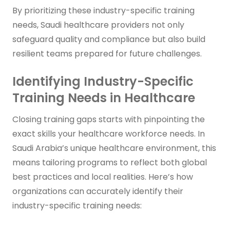
By prioritizing these industry-specific training
needs, Saudi healthcare providers not only
safeguard quality and compliance but also build
resilient teams prepared for future challenges.
Identifying Industry-Specific
Training Needs in Healthcare
Closing training gaps starts with pinpointing the
exact skills your healthcare workforce needs. In
Saudi Arabia’s unique healthcare environment, this
means tailoring programs to reflect both global
best practices and local realities. Here’s how
organizations can accurately identify their
industry-specific training needs: