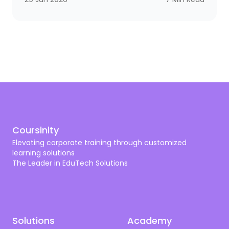
you need a scalpel. The same logic applies to
corporate training. A bank needs compliance and
cybersecurity training shaped by SAMA. A hospital
needs programs aligned with CBAHI and SCFHS. An
oil company needs operational excellence, HSSE,
and digital transformation. A tech firm needs AI,
cloud, and cyber skills that don’t get old by next
quarter.
Coursinity
Elevating corporate training through customized
learning solutions
The Leader in EduTech Solutions
Solutions
Academy