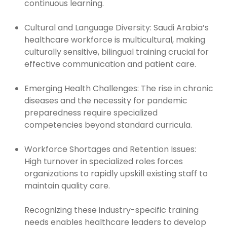
continuous learning.
Cultural and Language Diversity: Saudi Arabia’s
healthcare workforce is multicultural, making
culturally sensitive, bilingual training crucial for
effective communication and patient care.
Emerging Health Challenges: The rise in chronic
diseases and the necessity for pandemic
preparedness require specialized
competencies beyond standard curricula.
Workforce Shortages and Retention Issues:
High turnover in specialized roles forces
organizations to rapidly upskill existing staff to
maintain quality care.
Recognizing these industry-specific training
needs enables healthcare leaders to develop