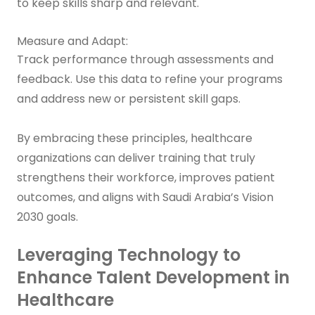
to keep skills sharp and relevant.
Measure and Adapt:
Track performance through assessments and
feedback. Use this data to refine your programs
and address new or persistent skill gaps.
By embracing these principles, healthcare
organizations can deliver training that truly
strengthens their workforce, improves patient
outcomes, and aligns with Saudi Arabia’s Vision
2030 goals.
Leveraging Technology to
Enhance Talent Development in
Healthcare