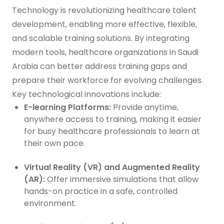
Technology is revolutionizing healthcare talent
development, enabling more effective, flexible,
and scalable training solutions. By integrating
modern tools, healthcare organizations in Saudi
Arabia can better address training gaps and
prepare their workforce for evolving challenges.
Key technological innovations include:
E-learning Platforms:
Provide anytime,
anywhere access to training, making it easier
for busy healthcare professionals to learn at
their own pace.
Virtual Reality (VR) and Augmented Reality
(AR):
Offer immersive simulations that allow
hands-on practice in a safe, controlled
environment.