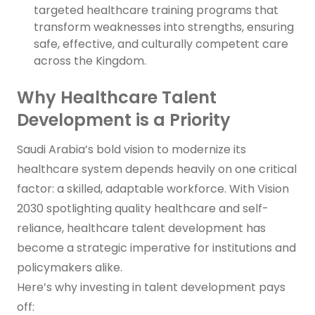
targeted healthcare training programs that
transform weaknesses into strengths, ensuring
safe, effective, and culturally competent care
across the Kingdom.
Why Healthcare Talent
Development is a Priority
Saudi Arabia’s bold vision to modernize its
healthcare system depends heavily on one critical
factor: a skilled, adaptable workforce. With Vision
2030 spotlighting quality healthcare and self-
reliance, healthcare talent development has
become a strategic imperative for institutions and
policymakers alike.
Here’s why investing in talent development pays
off: