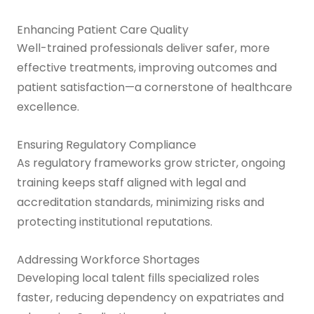
Enhancing Patient Care Quality
Well-trained professionals deliver safer, more
effective treatments, improving outcomes and
patient satisfaction—a cornerstone of healthcare
excellence.
Ensuring Regulatory Compliance
As regulatory frameworks grow stricter, ongoing
training keeps staff aligned with legal and
accreditation standards, minimizing risks and
protecting institutional reputations.
Addressing Workforce Shortages
Developing local talent fills specialized roles
faster, reducing dependency on expatriates and