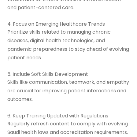
and patient-centered care.
4. Focus on Emerging Healthcare Trends
Prioritize skills related to managing chronic
diseases, digital health technologies, and
pandemic preparedness to stay ahead of evolving
patient needs.
5. Include Soft Skills Development
Skills like communication, teamwork, and empathy
are crucial for improving patient interactions and
outcomes.
6. Keep Training Updated with Regulations
Regularly refresh content to comply with evolving
Saudi health laws and accreditation requirements.