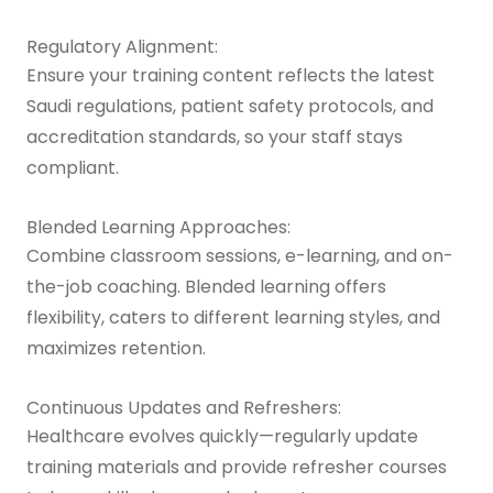
Regulatory Alignment:
Ensure your training content reflects the latest
Saudi regulations, patient safety protocols, and
accreditation standards, so your staff stays
compliant.
Blended Learning Approaches:
Combine classroom sessions, e-learning, and on-
the-job coaching. Blended learning offers
flexibility, caters to different learning styles, and
maximizes retention.
Continuous Updates and Refreshers:
Healthcare evolves quickly—regularly update
training materials and provide refresher courses