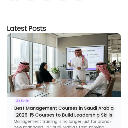
Latest Posts
Article
Best Management Courses in Saudi Arabia
2026: 15 Courses to Build Leadership Skills
Management training is no longer just for brand-
new managers. In Saudi Arabia’s fast-moving