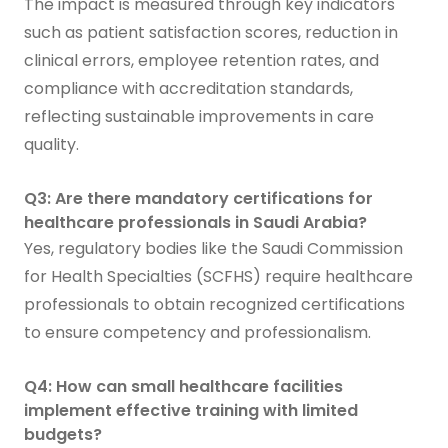
The impact is measured through key indicators
such as patient satisfaction scores, reduction in
clinical errors, employee retention rates, and
compliance with accreditation standards,
reflecting sustainable improvements in care
quality.
Q3: Are there mandatory certifications for
healthcare professionals in Saudi Arabia?
Yes, regulatory bodies like the Saudi Commission
for Health Specialties (SCFHS) require healthcare
professionals to obtain recognized certifications
to ensure competency and professionalism.
Q4: How can small healthcare facilities
implement effective training with limited
budgets?