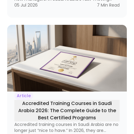
labor market, it has become a strategic necessity
05 Jul 2026
7
Min Read
that reaches from frontline supervisors to
executive leaders. Why? Because organizations
that do not invest in developing their leaders
often end up with a strange equation: technically
strong employees who still struggle to lead
teams, manage change, and make decisions
under pressure.
Article
Accredited Training Courses in Saudi
Arabia 2026: The Complete Guide to the
Best Certified Programs
Accredited training courses in Saudi Arabia are no
longer just “nice to have.” In 2026, they are