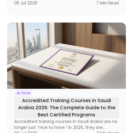
labor market, it has become a strategic necessity
05 Jul 2026
7
Min Read
that reaches from frontline supervisors to
executive leaders. Why? Because organizations
that do not invest in developing their leaders
often end up with a strange equation: technically
strong employees who still struggle to lead
teams, manage change, and make decisions
under pressure.
Article
Accredited Training Courses in Saudi
Arabia 2026: The Complete Guide to the
Best Certified Programs
Accredited training courses in Saudi Arabia are no
longer just “nice to have.” In 2026, they are