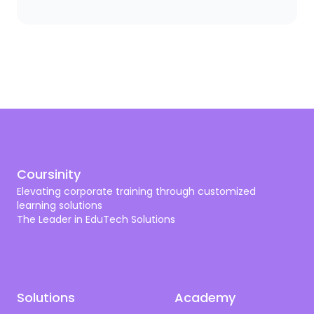
you need a scalpel. The same logic applies to
corporate training. A bank needs compliance and
cybersecurity training shaped by SAMA. A hospital
needs programs aligned with CBAHI and SCFHS. An
oil company needs operational excellence, HSSE,
and digital transformation. A tech firm needs AI,
cloud, and cyber skills that don’t get old by next
quarter.
Coursinity
Elevating corporate training through customized
learning solutions
The Leader in EduTech Solutions
Solutions
Academy