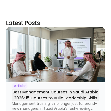
Latest Posts
Article
Best Management Courses in Saudi Arabia
2026: 15 Courses to Build Leadership Skills
Management training is no longer just for brand-
new managers. In Saudi Arabia’s fast-moving