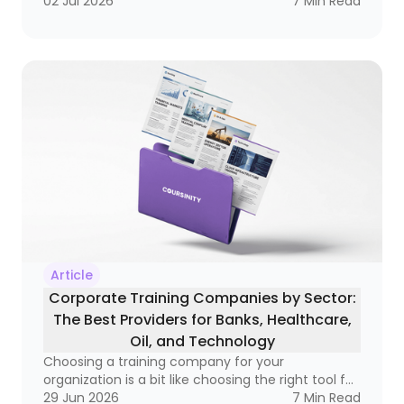
becoming a real business tool — one that can
02 Jul 2026
7
Min Read
improve compliance, raise performance, and
open doors to better salaries and stronger
careers. If you’ve ever wondered whether a
course is simply a certificate of attendance or a
real credential that matters in the market, this
guide is for you
Article
Corporate Training Companies by Sector:
The Best Providers for Banks, Healthcare,
Oil, and Technology
Choosing a training company for your
organization is a bit like choosing the right tool for
a very specific job. A hammer is great, but not if
29 Jun 2026
7
Min Read