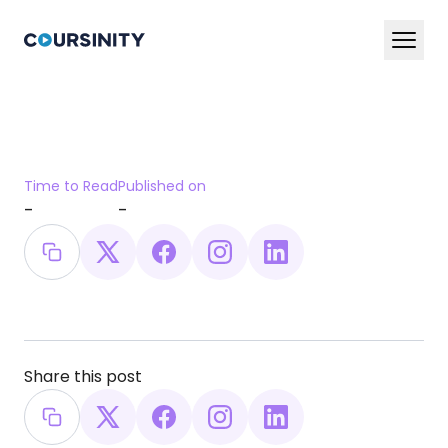
En
Ar
Services
Time to Read
Published on
Blog
-
-
Book a Demo Now
Share this post