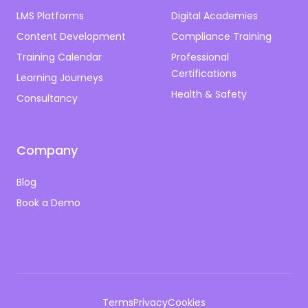
LMS Platforms
Digital Academies
Content Development
Compliance Training
Training Calendar
Professional
Certifications
Learning Journeys
Health & Safety
Consultancy
Company
Blog
Book a Demo
Terms
Privacy
Cookies