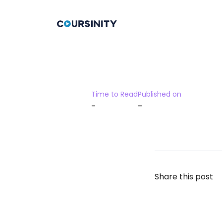
Time to Read
Published on
-
-
Share this post