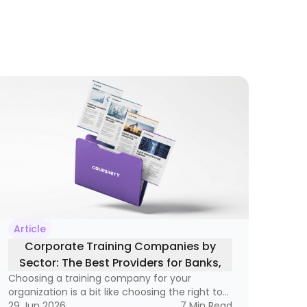
Article
Corporate Training Companies by
Sector: The Best Providers for Banks,
Choosing a training company for your
Healthcare, Oil, and Technology
organization is a bit like choosing the right tool
for a very specific job. A hammer is great, but
29 Jun 2026
7
Min Read