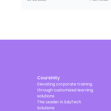
strategic necessity that reaches from
frontline supervisors to executive leaders.
Why? Because organizations that do not
invest in developing their leaders often end up
with a strange equation: technically strong
employees who still struggle to lead teams,
manage change, and make decisions under
pressure.
Coursinity
Elevating corporate training
through customized learning
solutions
The Leader in EduTech
Solutions