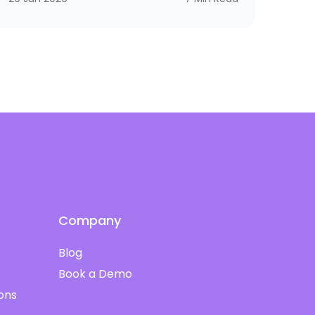
not if you need a scalpel. The same logic
applies to corporate training. A bank needs
compliance and cybersecurity training
shaped by SAMA. A hospital needs programs
aligned with CBAHI and SCFHS. An oil company
needs operational excellence, HSSE, and digital
transformation. A tech firm needs AI, cloud,
and cyber skills that don’t get old by next
quarter.
Company
Blog
Book a Demo
ions