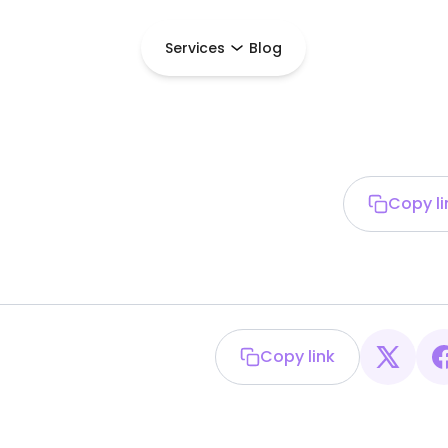
Services
Blog
Copy li
Copy link