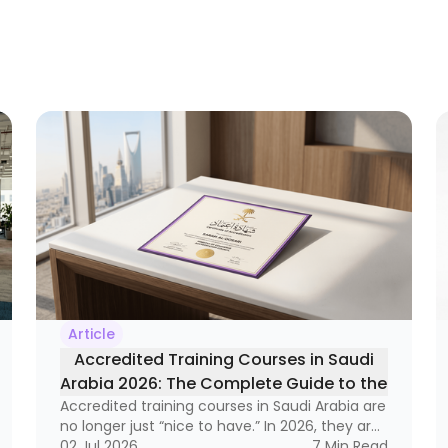
Article
Accredited Training Courses in Saudi
Arabia 2026: The Complete Guide to the
Accredited training courses in Saudi Arabia are
Best Certified Programs
no longer just “nice to have.” In 2026, they are
becoming a real business tool — one that can
02 Jul 2026
7
Min Read