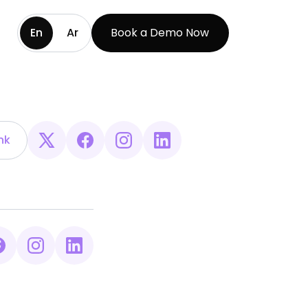
En
Ar
Book a Demo Now
nk