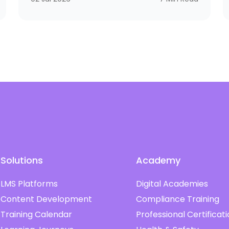
improve compliance, raise performance, and
open doors to better salaries and stronger
careers. If you’ve ever wondered whether a
course is simply a certificate of attendance or
a real credential that matters in the market,
this guide is for you
Solutions
Academy
LMS Platforms
Digital Academies
Content Development
Compliance Training
Training Calendar
Professional Certificat