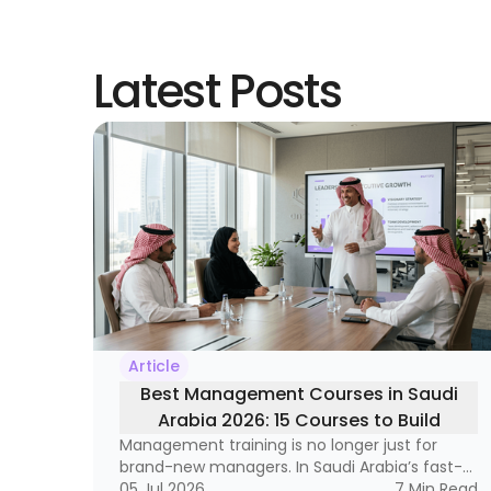
Latest Posts
Article
Best Management Courses in Saudi
Arabia 2026: 15 Courses to Build
Management training is no longer just for
Leadership Skills
brand-new managers. In Saudi Arabia’s fast-
moving labor market, it has become a
05 Jul 2026
7
Min Read